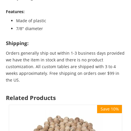
Features:
Made of plastic
7/8" diameter
Shipping:
Orders generally ship out within 1-3 business days provided
we have the item in stock and there is no product
customization. All custom tables are shipped with 3 to 4
weeks approximately. Free shipping on orders over $99 in
the US.
Related Products
Save 10%