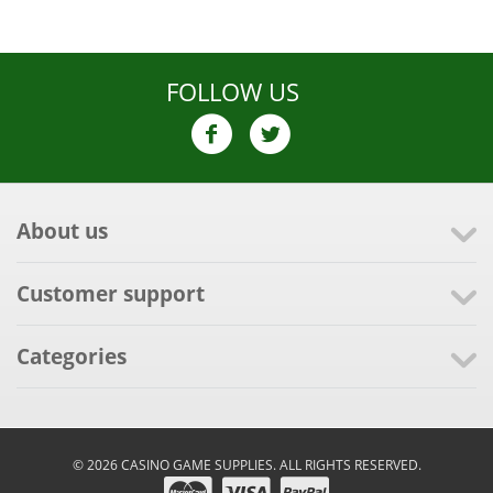
FOLLOW US
About us
Customer support
Categories
© 2026 CASINO GAME SUPPLIES. ALL RIGHTS RESERVED.