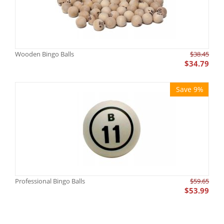
Wooden Bingo Balls
$
38.45
$
34.79
Save 9%
Professional Bingo Balls
$
59.65
$
53.99