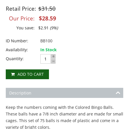
Retail Price:
$
31.50
Our Price:
$
28.59
You save:
$
2.91
(
9
%)
ID Number:
BB100
Availability:
In Stock
+
Quantity:
−
ADD TO CART
Description
Keep the numbers coming with the Colored Bingo Balls.
These balls have a 7/8 inch diameter and are made for small
cages. This set of 75 balls is made of plastic and come in a
variety of bright colors.