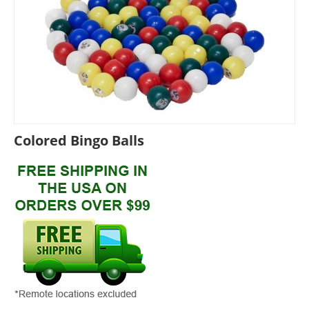
Colored Bingo Balls