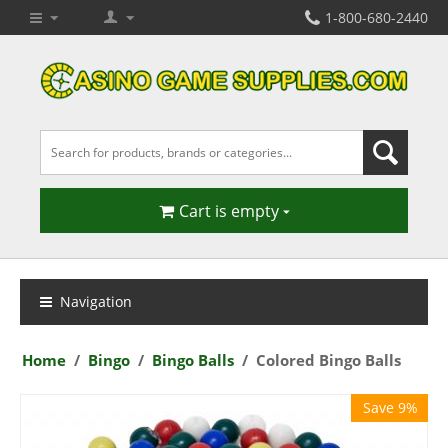
1-800-680-2440
Cart is empty
Navigation
Home
/
Bingo
/
Bingo Balls
/
Colored Bingo Balls
Save 9%