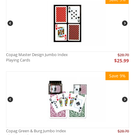
Copag Master Design Jumbo Index
$
28.70
Playing Cards
$
25.99
Save 9%
Copag Green & Burg Jumbo Index
$
28.70