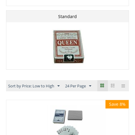
Standard
Sort by Price: Low to High
24 Per Page
Save 8%