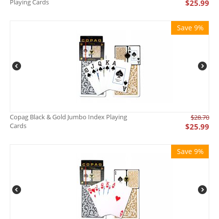
Playing Cards
$
25.99
Save 9%
Copag Black & Gold Jumbo Index Playing
$
28.70
Cards
$
25.99
Save 9%