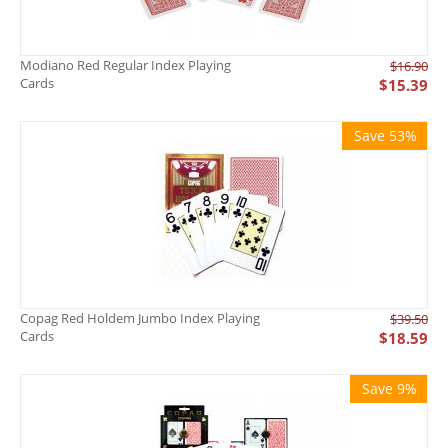
Modiano Red Regular Index Playing
$
16.90
Cards
$
15.39
Save 53%
Copag Red Holdem Jumbo Index Playing
$
39.50
Cards
$
18.59
Save 9%