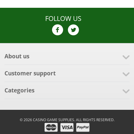
FOLLOW US
About us
Customer support
Categories
© 2026 CASINO GAME SUPPLIES. ALL RIGHTS RESERVED.