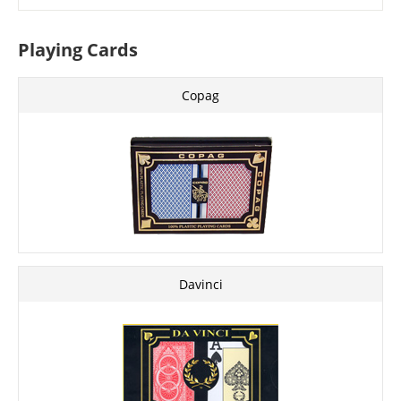
Playing Cards
Copag
Davinci