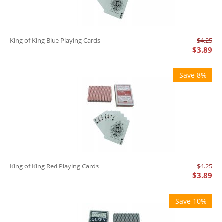
King of King Blue Playing Cards
$
4.25
$
3.89
Save 8%
King of King Red Playing Cards
$
4.25
$
3.89
Save 10%