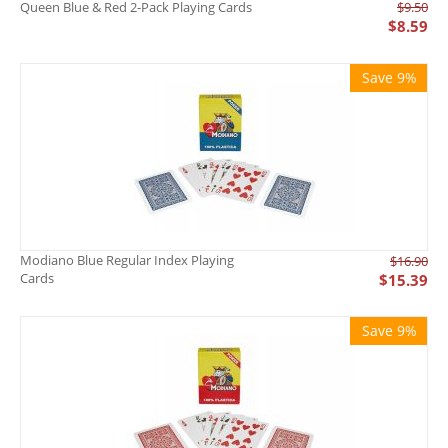
Queen Blue & Red 2-Pack Playing Cards
$
9.50
$
8.59
Save 9%
Modiano Blue Regular Index Playing
$
16.90
Cards
$
15.39
Save 9%