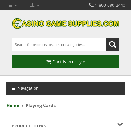
1-800-680-2440
Cart is empty
Navigation
Home
/
Playing Cards
PRODUCT FILTERS