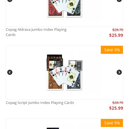
Copag Aldrava Jumbo Index Playing
$
28.70
Cards
$
25.99
Save 9%
Copag Script Jumbo Index Playing Cards
$
28.70
$
25.99
Save 9%