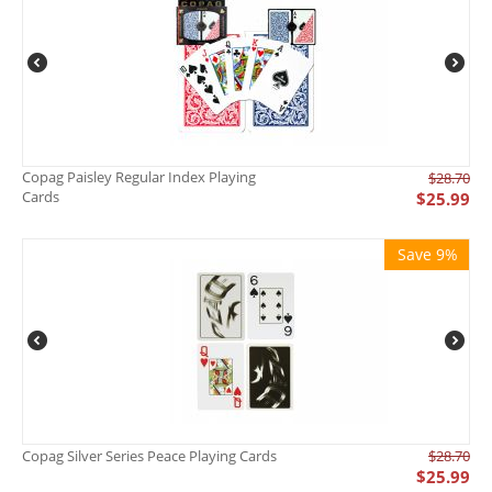
Copag Paisley Regular Index Playing
$
28.70
Cards
$
25.99
Save 9%
Copag Silver Series Peace Playing Cards
$
28.70
$
25.99