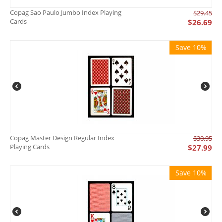
Copag Sao Paulo Jumbo Index Playing
$
29.45
Cards
$
26.69
Save 10%
Copag Master Design Regular Index
$
30.95
Playing Cards
$
27.99
Save 10%