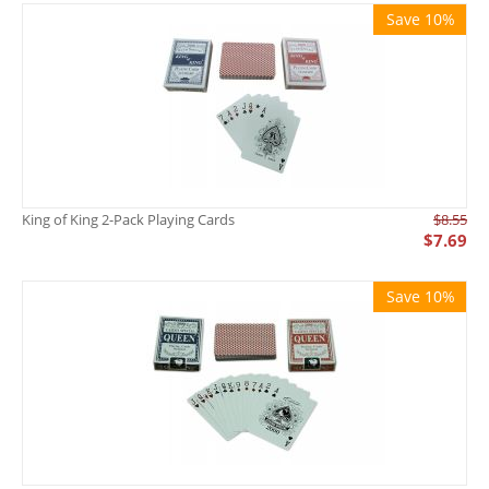
Save 10%
King of King 2-Pack Playing Cards
$
8.55
$
7.69
Save 10%