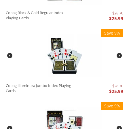
Copag Black & Gold Regular Index
$
28.70
Playing Cards
$
25.99
Save 9%
Copag Illuminura Jumbo Index Playing
$
28.70
Cards
$
25.99
Save 9%