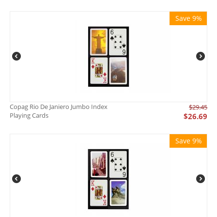
Save 9%
Copag Rio De Janiero Jumbo Index
$
29.45
Playing Cards
$
26.69
Save 9%