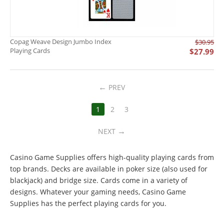
Copag Weave Design Jumbo Index
$
30.95
Playing Cards
$
27.99
PREV
1
2
3
NEXT
Casino Game Supplies offers high-quality playing cards from
top brands. Decks are available in poker size (also used for
blackjack) and bridge size. Cards come in a variety of
designs. Whatever your gaming needs, Casino Game
Supplies has the perfect playing cards for you.