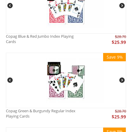
Copag Blue & Red Jumbo Index Playing
$
28.70
Cards
$
25.99
Save 9%
Copag Green & Burgundy Regular Index
$
28.70
Playing Cards
$
25.99
Save 9%