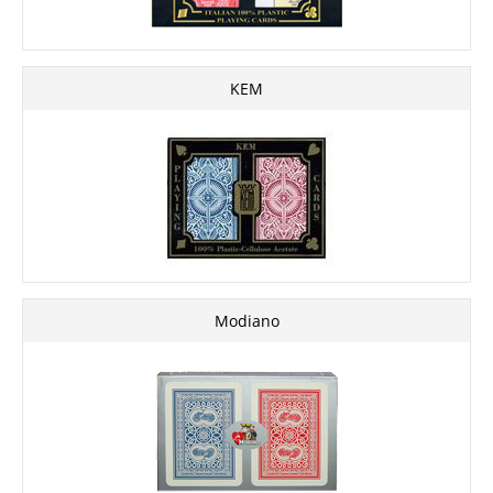
KEM
Modiano