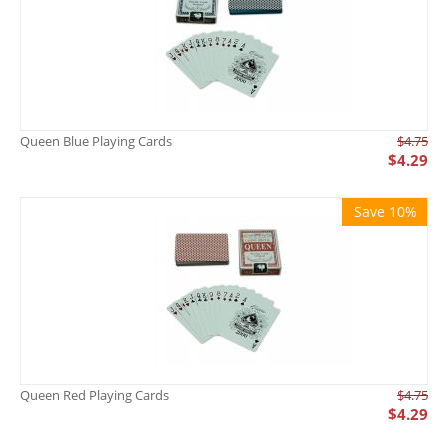
Queen Blue Playing Cards
$
4.75
$
4.29
Save 10%
Queen Red Playing Cards
$
4.75
$
4.29